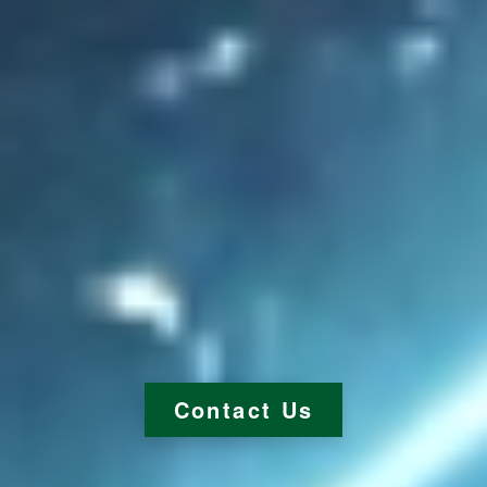
Contact Us