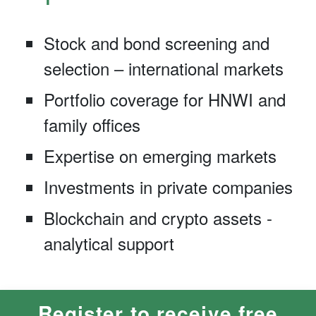
Stock and bond screening and
selection – international markets
Portfolio coverage for HNWI and
family offices
Expertise on emerging markets
Investments in private companies
Blockchain and crypto assets -
analytical support
Register to receive free