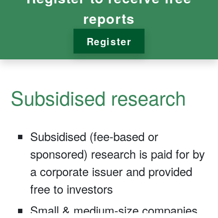
reports
Register
Subsidised research
Subsidised (fee-based or
sponsored) research is paid for by
a corporate issuer and provided
free to investors
Small & medium-size companies