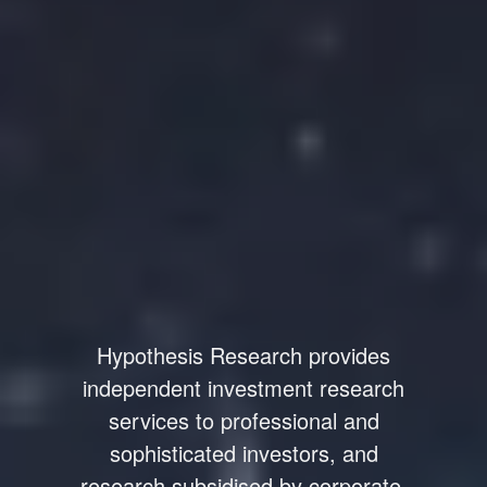
Hypothesis Research provides
independent investment research
services to professional and
sophisticated investors, and
research subsidised by corporate.