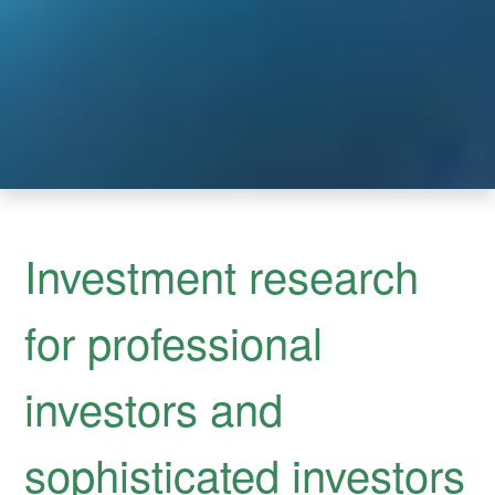
Investment research
for professional
investors and
sophisticated investors