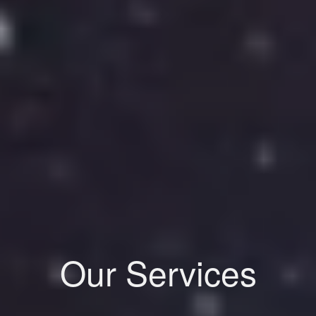
Our Services